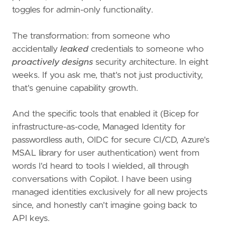
toggles for admin-only functionality.
The transformation: from someone who
accidentally
leaked
credentials to someone who
proactively designs
security architecture. In eight
weeks. If you ask me, that's not just productivity,
that's genuine capability growth.
And the specific tools that enabled it (Bicep for
infrastructure-as-code, Managed Identity for
passwordless auth, OIDC for secure CI/CD, Azure's
MSAL library for user authentication) went from
words I'd heard to tools I wielded, all through
conversations with Copilot. I have been using
managed identities exclusively for all new projects
since, and honestly can't imagine going back to
API keys.