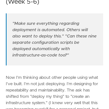
(Week 5-6)
"Make sure everything regarding
deployment is automated. Others will
also want to deploy this."
"Can these nine
separate configuration scripts be
deployed automatically with
infrastructure-as-code too?"
Now I'm thinking about other people using what
I've built. I'm not just deploying. I'm designing for
repeatability and maintainability. The ask has
shifted from "deploy my thing" to "create an
infrastructure system." (I knew very well that this