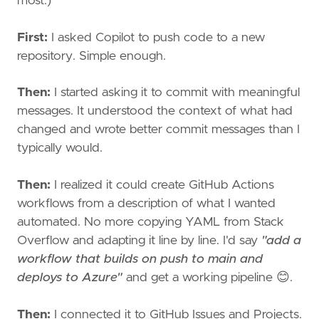
most.)
First:
I asked Copilot to push code to a new
repository. Simple enough.
Then:
I started asking it to commit with meaningful
messages. It understood the context of what had
changed and wrote better commit messages than I
typically would.
Then:
I realized it could create GitHub Actions
workflows from a description of what I wanted
automated. No more copying YAML from Stack
Overflow and adapting it line by line. I'd say
"add a
workflow that builds on push to main and
deploys to Azure"
and get a working pipeline 😊.
Then:
I connected it to GitHub Issues and Projects.