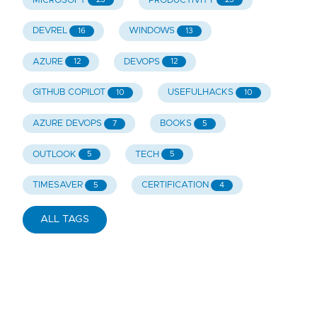
MICROSOFT
PRODUCTIVITY
DEVREL
WINDOWS
16
13
AZURE
DEVOPS
12
12
GITHUB COPILOT
USEFULHACKS
10
10
AZURE DEVOPS
BOOKS
7
5
OUTLOOK
TECH
5
5
TIMESAVER
CERTIFICATION
5
4
ALL TAGS