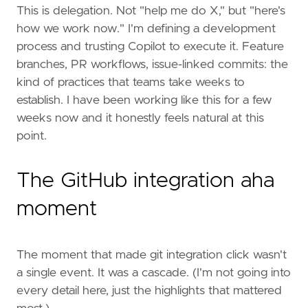
This is delegation. Not "help me do X," but "here's
how we work now." I'm defining a development
process and trusting Copilot to execute it. Feature
branches, PR workflows, issue-linked commits: the
kind of practices that teams take weeks to
establish. I have been working like this for a few
weeks now and it honestly feels natural at this
point.
The GitHub integration aha
moment
The moment that made git integration click wasn't
a single event. It was a cascade. (I'm not going into
every detail here, just the highlights that mattered