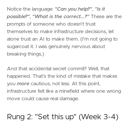
Notice the language:
"Can you help?"
,
"Is it
possible?"
,
"What is the correct...?"
These are the
prompts of someone who doesn't trust
themselves to make infrastructure decisions, let
alone trust an AI to make them. (I'm not going to
sugarcoat it. I was genuinely nervous about
breaking things.)
And that accidental secret commit? Well, that
happened. That's the kind of mistake that makes
you
more
cautious, not less. At this point,
infrastructure felt like a minefield where one wrong
move could cause real damage.
Rung 2: "Set this up" (Week 3-4)