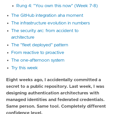
Rung 4: "You own this now" (Week 7-8)
The GitHub integration aha moment
The infrastructure evolution in numbers
The security arc: from accident to
architecture
The "fleet deployed" pattern
From reactive to proactive
The one-afternoon system
Try this week
Eight weeks ago, I accidentally committed a
secret to a public repository. Last week, I was
designing authentication architectures with
managed identities and federated credentials.
Same person. Same tool. Completely different
confidence level.