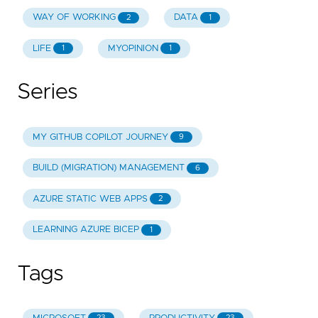
WAY OF WORKING
DATA
2
1
LIFE
MYOPINION
1
1
Series
MY GITHUB COPILOT JOURNEY
9
BUILD (MIGRATION) MANAGEMENT
6
AZURE STATIC WEB APPS
2
LEARNING AZURE BICEP
1
Tags
23
23