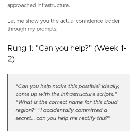
approached infrastructure.
Let me show you the actual confidence ladder
through my prompts:
Rung 1: "Can you help?" (Week 1-
2)
"Can you help make this possible? Ideally,
come up with the infrastructure scripts."
"What is the correct name for this cloud
region?"
"I accidentally committed a
secret... can you help me rectify this?"