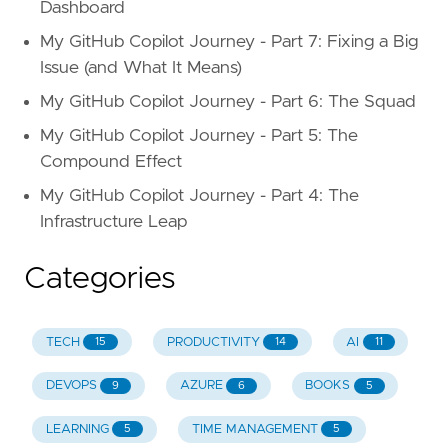
Dashboard
My GitHub Copilot Journey - Part 7: Fixing a Big
Issue (and What It Means)
My GitHub Copilot Journey - Part 6: The Squad
My GitHub Copilot Journey - Part 5: The
Compound Effect
My GitHub Copilot Journey - Part 4: The
Infrastructure Leap
Categories
TECH
PRODUCTIVITY
AI
15
14
11
DEVOPS
AZURE
BOOKS
9
6
5
LEARNING
TIME MANAGEMENT
5
5