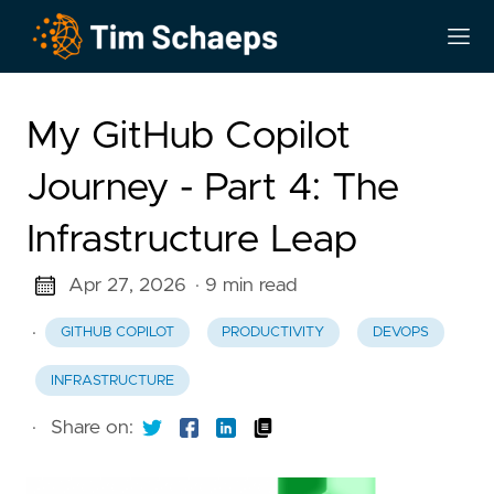
My GitHub Copilot
Journey - Part 4: The
Infrastructure Leap
Apr 27, 2026
· 9 min read
·
GITHUB COPILOT
PRODUCTIVITY
DEVOPS
INFRASTRUCTURE
·
Share on: