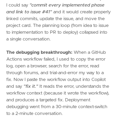
I could say
"commit every implemented phase
and link to issue #41"
and it would create properly
linked commits, update the issue, and move the
project card. The planning loop (from idea to issue
to implementation to PR to deploy) collapsed into
a single conversation.
The debugging breakthrough:
When a GitHub
Actions workflow failed, I used to copy the error
log, open a browser, search for the error, read
through forums, and trial-and-error my way to a
fix. Now I paste the workflow output into Copilot
and say
"fix it."
It reads the error, understands the
workflow context (because it wrote the workflow),
and produces a targeted fix. Deployment
debugging went from a 30-minute context-switch
to a 2-minute conversation.