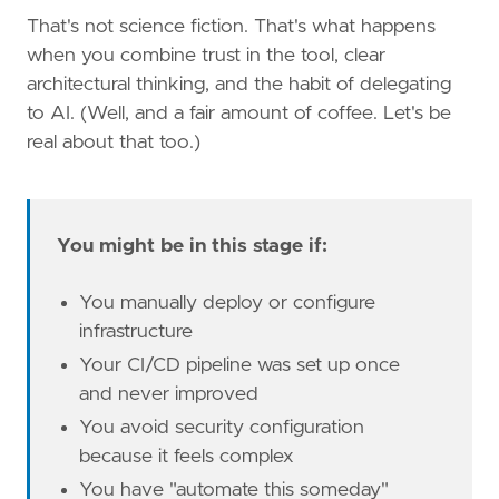
That's not science fiction. That's what happens
when you combine trust in the tool, clear
architectural thinking, and the habit of delegating
to AI. (Well, and a fair amount of coffee. Let's be
real about that too.)
You might be in this stage if:
You manually deploy or configure
infrastructure
Your CI/CD pipeline was set up once
and never improved
You avoid security configuration
because it feels complex
You have "automate this someday"