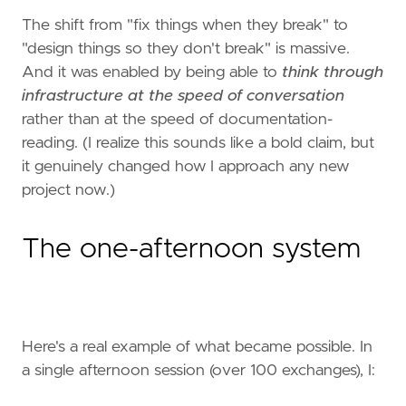
The shift from "fix things when they break" to
"design things so they don't break" is massive.
And it was enabled by being able to
think through
infrastructure at the speed of conversation
rather than at the speed of documentation-
reading. (I realize this sounds like a bold claim, but
it genuinely changed how I approach any new
project now.)
The one-afternoon system
Here's a real example of what became possible. In
a single afternoon session (over 100 exchanges), I: