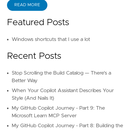
READ MORE
Featured Posts
Windows shortcuts that I use a lot
Recent Posts
Stop Scrolling the Build Catalog — There's a
Better Way
When Your Copilot Assistant Describes Your
Style (And Nails It)
My GitHub Copilot Journey - Part 9: The
Microsoft Learn MCP Server
My GitHub Copilot Journey - Part 8: Building the