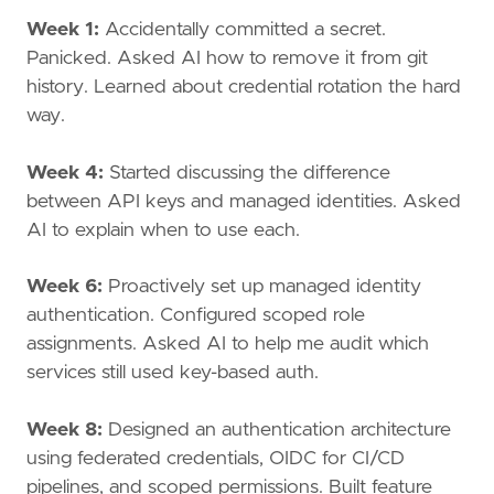
Week 1:
Accidentally committed a secret.
Panicked. Asked AI how to remove it from git
history. Learned about credential rotation the hard
way.
Week 4:
Started discussing the difference
between API keys and managed identities. Asked
AI to explain when to use each.
Week 6:
Proactively set up managed identity
authentication. Configured scoped role
assignments. Asked AI to help me audit which
services still used key-based auth.
Week 8:
Designed an authentication architecture
using federated credentials, OIDC for CI/CD
pipelines, and scoped permissions. Built feature