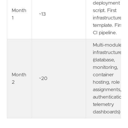
deployment
Month
script. First
~13
1
infrastructure
template. First
CI pipeline.
Multi-module
infrastructure
(database,
monitoring,
Month
container
~20
2
hosting, role
assignments,
authentication,
telemetry
dashboards)