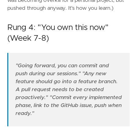
was becoming overkill for a personal project, but
pushed through anyway. It's how you learn.)
Rung 4: "You own this now"
(Week 7-8)
"Going forward, you can commit and
push during our sessions."
"Any new
feature should go into a feature branch.
A pull request needs to be created
proactively."
"Commit every implemented
phase, link to the GitHub issue, push when
ready."