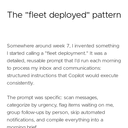
The "fleet deployed" pattern
Somewhere around week 7, I invented something
I started calling a "fleet deployment." It was a
detailed, reusable prompt that I'd run each morning
to process my inbox and communications:
structured instructions that Copilot would execute
consistently.
The prompt was specific: scan messages,
categorize by urgency, flag items waiting on me,
group follow-ups by person, skip automated
notifications, and compile everything into a
morning brief.