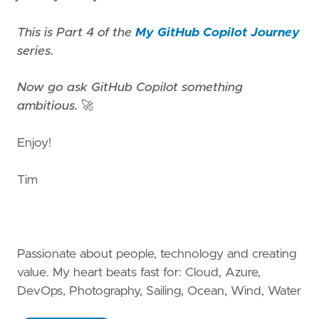
This is Part 4 of the
My GitHub Copilot Journey
series.
Now go ask GitHub Copilot something
ambitious.
🚀
Enjoy!
Tim
Passionate about people, technology and creating
value. My heart beats fast for: Cloud, Azure,
DevOps, Photography, Sailing, Ocean, Wind, Water