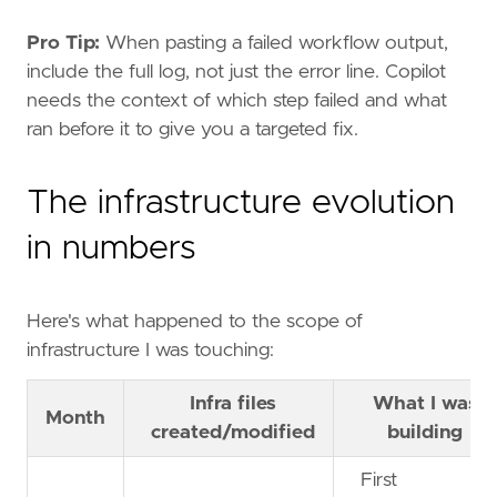
Pro Tip:
When pasting a failed workflow output,
include the full log, not just the error line. Copilot
needs the context of which step failed and what
ran before it to give you a targeted fix.
The infrastructure evolution
in numbers
Here's what happened to the scope of
infrastructure I was touching:
Infra files
What I was
Month
created/modified
building
First