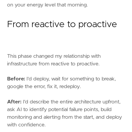
on your energy level that morning.
From reactive to proactive
This phase changed my relationship with
infrastructure from reactive to proactive.
Before:
I'd deploy, wait for something to break,
google the error, fix it, redeploy.
After:
I'd describe the entire architecture upfront,
ask AI to identify potential failure points, build
monitoring and alerting from the start, and deploy
with confidence.