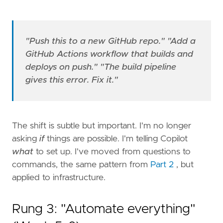
"Push this to a new GitHub repo."
"Add a
GitHub Actions workflow that builds and
deploys on push."
"The build pipeline
gives this error. Fix it."
The shift is subtle but important. I'm no longer
asking
if
things are possible. I'm telling Copilot
what
to set up. I've moved from questions to
commands, the same pattern from
Part 2
, but
applied to infrastructure.
Rung 3: "Automate everything"