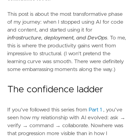
This post is about the most transformative phase
of my journey: when I stopped using AI for code
and content, and started using it for
infrastructure, deployment, and DevOps
. To me,
this is where the productivity gains went from
impressive to structural. (I won't pretend the
learning curve was smooth. There were definitely
some embarrassing moments along the way.)
The confidence ladder
If you've followed this series from
Part 1
, you've
seen how my relationship with AI evolved: ask →
verify → command → collaborate. Nowhere was
that progression more visible than in how I