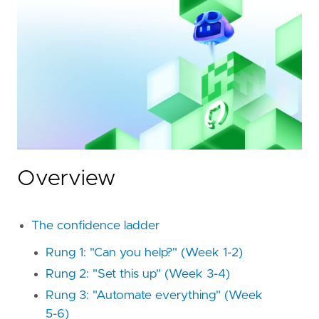
Overview
The confidence ladder
Rung 1: "Can you help?" (Week 1-2)
Rung 2: "Set this up" (Week 3-4)
Rung 3: "Automate everything" (Week
5-6)