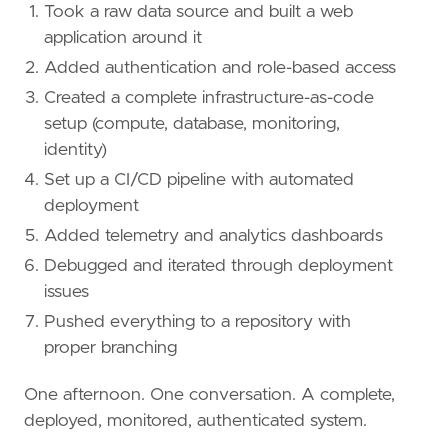
Took a raw data source and built a web
application around it
Added authentication and role-based access
Created a complete infrastructure-as-code
setup (compute, database, monitoring,
identity)
Set up a CI/CD pipeline with automated
deployment
Added telemetry and analytics dashboards
Debugged and iterated through deployment
issues
Pushed everything to a repository with
proper branching
One afternoon. One conversation. A complete,
deployed, monitored, authenticated system.