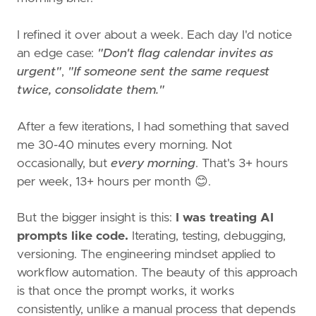
I refined it over about a week. Each day I'd notice
an edge case:
"Don't flag calendar invites as
urgent"
,
"If someone sent the same request
twice, consolidate them."
After a few iterations, I had something that saved
me 30-40 minutes every morning. Not
occasionally, but
every morning
. That's 3+ hours
per week, 13+ hours per month 😊.
But the bigger insight is this:
I was treating AI
prompts like code.
Iterating, testing, debugging,
versioning. The engineering mindset applied to
workflow automation. The beauty of this approach
is that once the prompt works, it works
consistently, unlike a manual process that depends