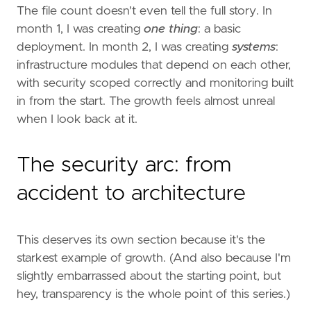
The file count doesn't even tell the full story. In
month 1, I was creating
one thing
: a basic
deployment. In month 2, I was creating
systems
:
infrastructure modules that depend on each other,
with security scoped correctly and monitoring built
in from the start. The growth feels almost unreal
when I look back at it.
The security arc: from
accident to architecture
This deserves its own section because it's the
starkest example of growth. (And also because I'm
slightly embarrassed about the starting point, but
hey, transparency is the whole point of this series.)