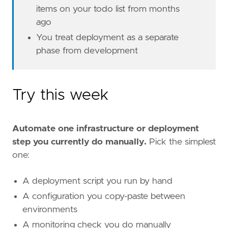
items on your todo list from months
ago
You treat deployment as a separate
phase from development
Try this week
Automate one infrastructure or deployment
step you currently do manually.
Pick the simplest
one:
A deployment script you run by hand
A configuration you copy-paste between
environments
A monitoring check you do manually