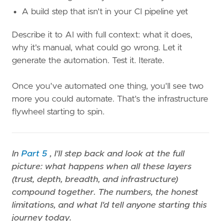
A build step that isn't in your CI pipeline yet
Describe it to AI with full context: what it does,
why it's manual, what could go wrong. Let it
generate the automation. Test it. Iterate.
Once you've automated one thing, you'll see two
more you could automate. That's the infrastructure
flywheel starting to spin.
In
Part 5
, I'll step back and look at the full
picture: what happens when all these layers
(trust, depth, breadth, and infrastructure)
compound together. The numbers, the honest
limitations, and what I'd tell anyone starting this
journey today.