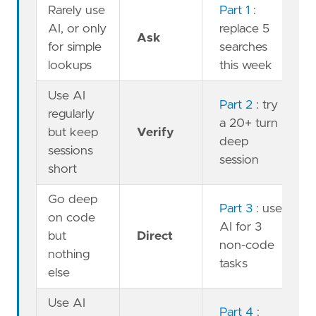
Rarely use
Part 1
:
AI, or only
replace 5
Ask
for simple
searches
lookups
this week
Use AI
Part 2
: try
regularly
a 20+ turn
but keep
Verify
deep
sessions
session
short
Go deep
Part 3
: use
on code
AI for 3
but
Direct
non-code
nothing
tasks
else
Use AI
Part 4
: