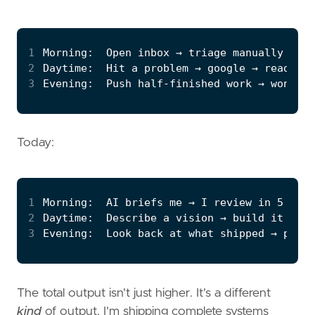
1
2
3
Today:
1
2
3
The total output isn't just higher. It's a different
kind
of output. I'm shipping complete systems