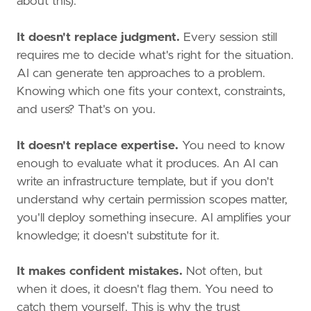
about this):
It doesn't replace judgment.
Every session still
requires me to decide what's right for the situation.
AI can generate ten approaches to a problem.
Knowing which one fits your context, constraints,
and users? That's on you.
It doesn't replace expertise.
You need to know
enough to evaluate what it produces. An AI can
write an infrastructure template, but if you don't
understand why certain permission scopes matter,
you'll deploy something insecure. AI amplifies your
knowledge; it doesn't substitute for it.
It makes confident mistakes.
Not often, but
when it does, it doesn't flag them. You need to
catch them yourself. This is why the trust