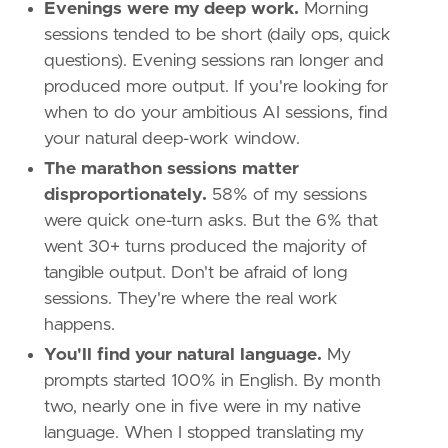
Evenings were my deep work.
Morning
sessions tended to be short (daily ops, quick
questions). Evening sessions ran longer and
produced more output. If you're looking for
when to do your ambitious AI sessions, find
your natural deep-work window.
The marathon sessions matter
disproportionately.
58% of my sessions
were quick one-turn asks. But the 6% that
went 30+ turns produced the majority of
tangible output. Don't be afraid of long
sessions. They're where the real work
happens.
You'll find your natural language.
My
prompts started 100% in English. By month
two, nearly one in five were in my native
language. When I stopped translating my