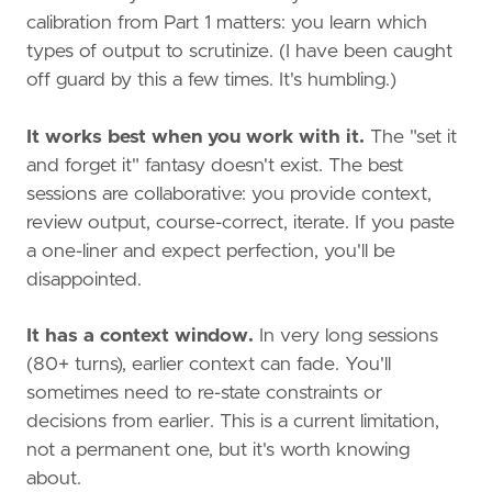
calibration from Part 1 matters: you learn which
types of output to scrutinize. (I have been caught
off guard by this a few times. It's humbling.)
It works best when you work with it.
The "set it
and forget it" fantasy doesn't exist. The best
sessions are collaborative: you provide context,
review output, course-correct, iterate. If you paste
a one-liner and expect perfection, you'll be
disappointed.
It has a context window.
In very long sessions
(80+ turns), earlier context can fade. You'll
sometimes need to re-state constraints or
decisions from earlier. This is a current limitation,
not a permanent one, but it's worth knowing
about.