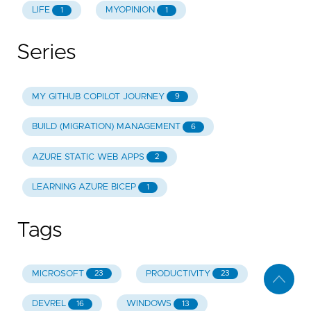
LIFE
MYOPINION
1
1
Series
MY GITHUB COPILOT JOURNEY
9
BUILD (MIGRATION) MANAGEMENT
6
AZURE STATIC WEB APPS
2
LEARNING AZURE BICEP
1
Tags
MICROSOFT
PRODUCTIVITY
23
23
DEVREL
WINDOWS
16
13