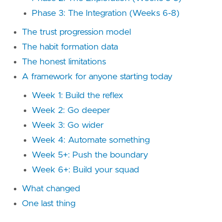
Phase 3: The Integration (Weeks 6-8)
The trust progression model
The habit formation data
The honest limitations
A framework for anyone starting today
Week 1: Build the reflex
Week 2: Go deeper
Week 3: Go wider
Week 4: Automate something
Week 5+: Push the boundary
Week 6+: Build your squad
What changed
One last thing