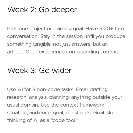
Week 2: Go deeper
Pick one project or learning goal. Have a 20+ turn
conversation. Stay in the session until you produce
something tangible, not just answers, but an
artifact. Goal: experience compounding context.
Week 3: Go wider
Use AI for 3 non-code tasks. Email drafting,
research, analysis, planning: anything outside your
usual domain. Use the context framework:
situation, audience, goal, constraints. Goal: stop
thinking of AI as a "code tool."