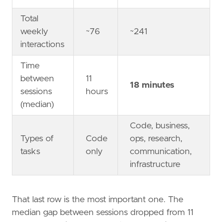
Total
weekly
~76
~241
interactions
Time
between
11
18 minutes
sessions
hours
(median)
Code, business,
Types of
Code
ops, research,
tasks
only
communication,
infrastructure
That last row is the most important one. The
median gap between sessions dropped from 11