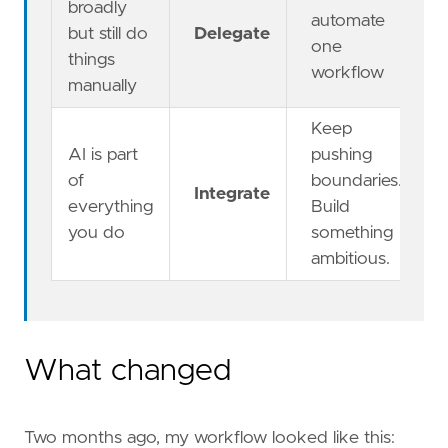
broadly
automate
but still do
Delegate
one
things
workflow
manually
Keep
AI is part
pushing
of
boundaries.
Integrate
everything
Build
you do
something
ambitious.
What changed
Two months ago, my workflow looked like this: