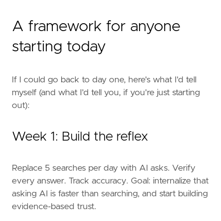
A framework for anyone
starting today
If I could go back to day one, here's what I'd tell
myself (and what I'd tell you, if you're just starting
out):
Week 1: Build the reflex
Replace 5 searches per day with AI asks. Verify
every answer. Track accuracy. Goal: internalize that
asking AI is faster than searching, and start building
evidence-based trust.