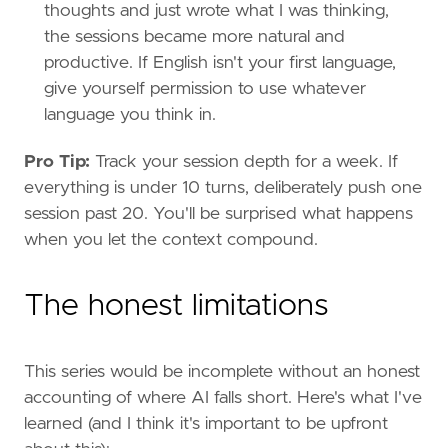
thoughts and just wrote what I was thinking,
the sessions became more natural and
productive. If English isn't your first language,
give yourself permission to use whatever
language you think in.
Pro Tip:
Track your session depth for a week. If
everything is under 10 turns, deliberately push one
session past 20. You'll be surprised what happens
when you let the context compound.
The honest limitations
This series would be incomplete without an honest
accounting of where AI falls short. Here's what I've
learned (and I think it's important to be upfront