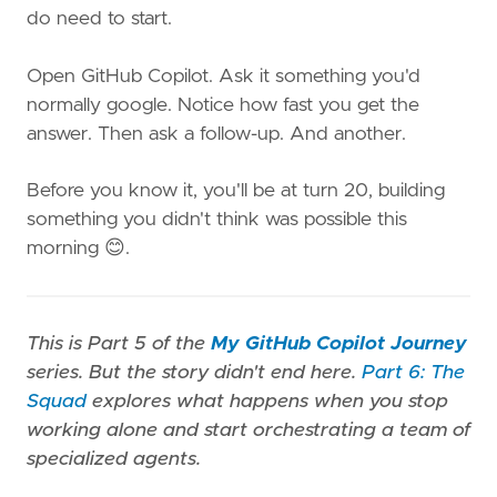
do need to start.
Open GitHub Copilot. Ask it something you'd
normally google. Notice how fast you get the
answer. Then ask a follow-up. And another.
Before you know it, you'll be at turn 20, building
something you didn't think was possible this
morning 😊.
This is Part 5 of the
My GitHub Copilot Journey
series. But the story didn't end here.
Part 6: The
Squad
explores what happens when you stop
working alone and start orchestrating a team of
specialized agents.