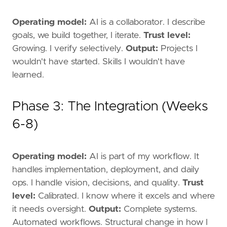
Operating model:
AI is a collaborator. I describe
goals, we build together, I iterate.
Trust level:
Growing. I verify selectively.
Output:
Projects I
wouldn't have started. Skills I wouldn't have
learned.
Phase 3: The Integration (Weeks
6-8)
Operating model:
AI is part of my workflow. It
handles implementation, deployment, and daily
ops. I handle vision, decisions, and quality.
Trust
level:
Calibrated. I know where it excels and where
it needs oversight.
Output:
Complete systems.
Automated workflows. Structural change in how I