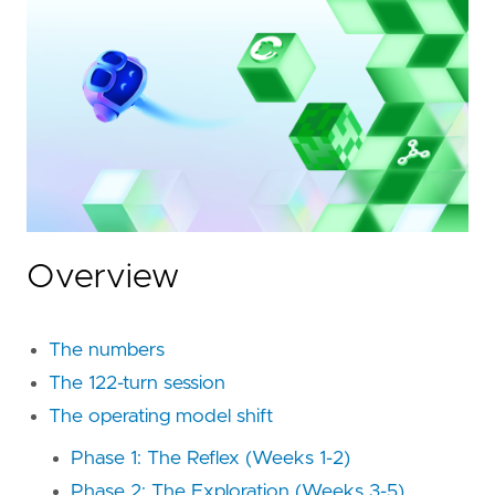
Overview
The numbers
The 122-turn session
The operating model shift
Phase 1: The Reflex (Weeks 1-2)
Phase 2: The Exploration (Weeks 3-5)