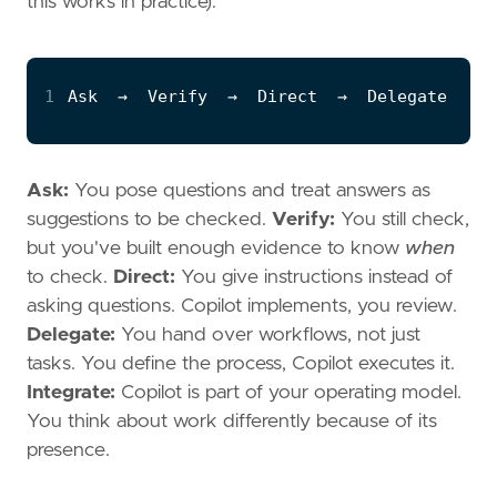
this works in practice):
1
Ask:
You pose questions and treat answers as
suggestions to be checked.
Verify:
You still check,
but you've built enough evidence to know
when
to check.
Direct:
You give instructions instead of
asking questions. Copilot implements, you review.
Delegate:
You hand over workflows, not just
tasks. You define the process, Copilot executes it.
Integrate:
Copilot is part of your operating model.
You think about work differently because of its
presence.