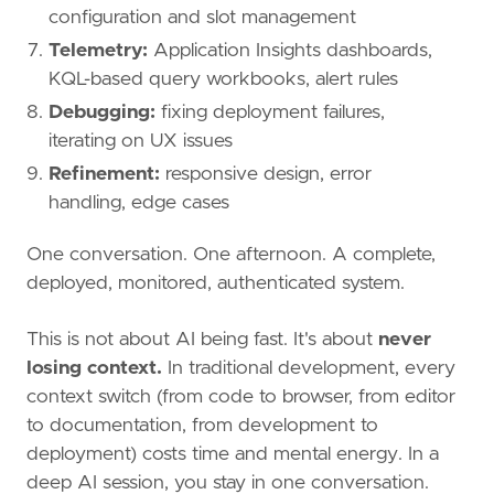
configuration and slot management
Telemetry:
Application Insights dashboards,
KQL-based query workbooks, alert rules
Debugging:
fixing deployment failures,
iterating on UX issues
Refinement:
responsive design, error
handling, edge cases
One conversation. One afternoon. A complete,
deployed, monitored, authenticated system.
This is not about AI being fast. It's about
never
losing context.
In traditional development, every
context switch (from code to browser, from editor
to documentation, from development to
deployment) costs time and mental energy. In a
deep AI session, you stay in one conversation.