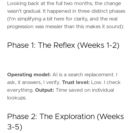
Looking back at the full two months, the change
wasn't gradual. It happened in three distinct phases
(I'm simplifying a bit here for clarity, and the real
progression was messier than this makes it sound):
Phase 1: The Reflex (Weeks 1-2)
Operating model:
AI is a search replacement. I
ask, it answers, I verify.
Trust level:
Low. I check
everything.
Output:
Time saved on individual
lookups.
Phase 2: The Exploration (Weeks
3-5)