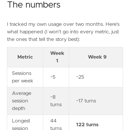
The numbers
I tracked my own usage over two months. Here's
what happened (I won't go into every metric, just
the ones that tell the story best):
Week
Metric
Week 9
1
Sessions
~5
~25
per week
Average
~8
session
~17 turns
turns
depth
Longest
44
122 turns
session
turns