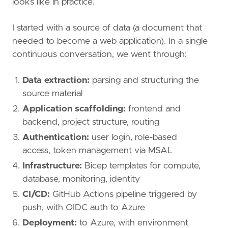
looks like in practice.
I started with a source of data (a document that
needed to become a web application). In a single
continuous conversation, we went through:
Data extraction:
parsing and structuring the
source material
Application scaffolding:
frontend and
backend, project structure, routing
Authentication:
user login, role-based
access, token management via MSAL
Infrastructure:
Bicep templates for compute,
database, monitoring, identity
CI/CD:
GitHub Actions pipeline triggered by
push, with OIDC auth to Azure
Deployment:
to Azure, with environment