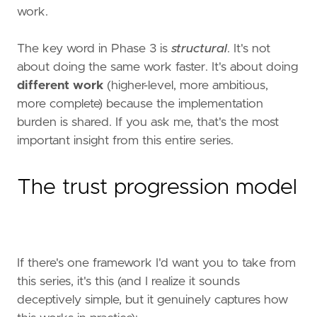
work.
The key word in Phase 3 is
structural
. It's not
about doing the same work faster. It's about doing
different work
(higher-level, more ambitious,
more complete) because the implementation
burden is shared. If you ask me, that's the most
important insight from this entire series.
The trust progression model
If there's one framework I'd want you to take from
this series, it's this (and I realize it sounds
deceptively simple, but it genuinely captures how