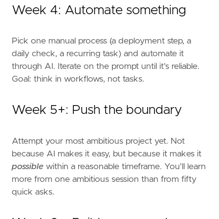
Week 4: Automate something
Pick one manual process (a deployment step, a
daily check, a recurring task) and automate it
through AI. Iterate on the prompt until it's reliable.
Goal: think in workflows, not tasks.
Week 5+: Push the boundary
Attempt your most ambitious project yet. Not
because AI makes it easy, but because it makes it
possible
within a reasonable timeframe. You'll learn
more from one ambitious session than from fifty
quick asks.