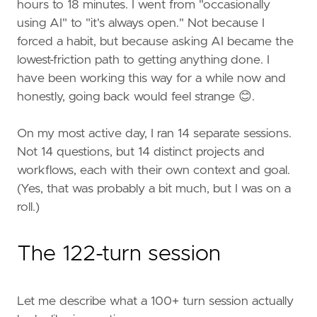
hours to 18 minutes. I went from "occasionally
using AI" to "it's always open." Not because I
forced a habit, but because asking AI became the
lowest-friction path to getting anything done. I
have been working this way for a while now and
honestly, going back would feel strange 😊.
On my most active day, I ran 14 separate sessions.
Not 14 questions, but 14 distinct projects and
workflows, each with their own context and goal.
(Yes, that was probably a bit much, but I was on a
roll.)
The 122-turn session
Let me describe what a 100+ turn session actually