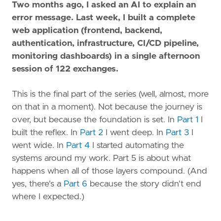
Two months ago, I asked an AI to explain an
error message. Last week, I built a complete
web application (frontend, backend,
authentication, infrastructure, CI/CD pipeline,
monitoring dashboards) in a single afternoon
session of 122 exchanges.
This is the final part of the series (well, almost, more
on that in a moment). Not because the journey is
over, but because the foundation is set. In
Part 1
I
built the reflex. In
Part 2
I went deep. In
Part 3
I
went wide. In
Part 4
I started automating the
systems around my work. Part 5 is about what
happens when all of those layers compound. (And
yes, there's a
Part 6
because the story didn't end
where I expected.)