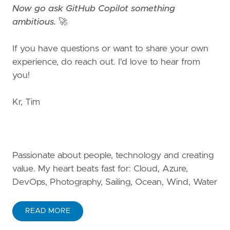
Now go ask GitHub Copilot something
ambitious.
🚀
If you have questions or want to share your own
experience, do reach out. I'd love to hear from
you!
Kr, Tim
Passionate about people, technology and creating
value. My heart beats fast for: Cloud, Azure,
DevOps, Photography, Sailing, Ocean, Wind, Water
READ MORE