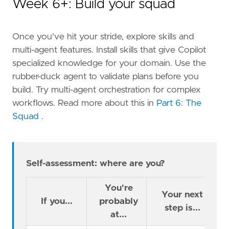
Week 6+: Build your squad
Once you've hit your stride, explore skills and
multi-agent features. Install skills that give Copilot
specialized knowledge for your domain. Use the
rubber-duck agent to validate plans before you
build. Try multi-agent orchestration for complex
workflows. Read more about this in
Part 6: The
Squad
.
Self-assessment: where are you?
You're
Your next
If you...
probably
step is...
at...