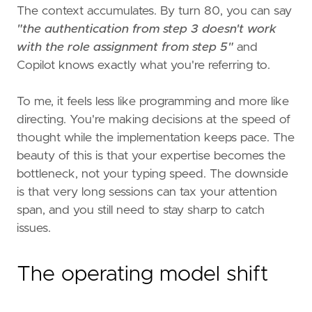
The context accumulates. By turn 80, you can say
"the authentication from step 3 doesn't work
with the role assignment from step 5"
and
Copilot knows exactly what you're referring to.
To me, it feels less like programming and more like
directing. You're making decisions at the speed of
thought while the implementation keeps pace. The
beauty of this is that your expertise becomes the
bottleneck, not your typing speed. The downside
is that very long sessions can tax your attention
span, and you still need to stay sharp to catch
issues.
The operating model shift