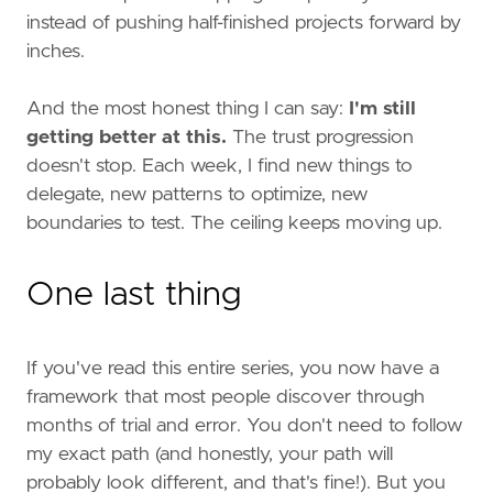
instead of pushing half-finished projects forward by
inches.
And the most honest thing I can say:
I'm still
getting better at this.
The trust progression
doesn't stop. Each week, I find new things to
delegate, new patterns to optimize, new
boundaries to test. The ceiling keeps moving up.
One last thing
If you've read this entire series, you now have a
framework that most people discover through
months of trial and error. You don't need to follow
my exact path (and honestly, your path will
probably look different, and that's fine!). But you