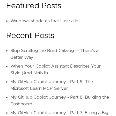
Featured Posts
Windows shortcuts that I use a lot
Recent Posts
Stop Scrolling the Build Catalog — There's a
Better Way
When Your Copilot Assistant Describes Your
Style (And Nails It)
My GitHub Copilot Journey - Part 9: The
Microsoft Learn MCP Server
My GitHub Copilot Journey - Part 8: Building the
Dashboard
My GitHub Copilot Journey - Part 7: Fixing a Big