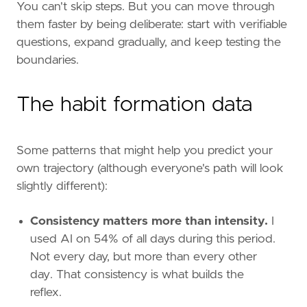
You can't skip steps. But you can move through
them faster by being deliberate: start with verifiable
questions, expand gradually, and keep testing the
boundaries.
The habit formation data
Some patterns that might help you predict your
own trajectory (although everyone's path will look
slightly different):
Consistency matters more than intensity.
I
used AI on 54% of all days during this period.
Not every day, but more than every other
day. That consistency is what builds the
reflex.