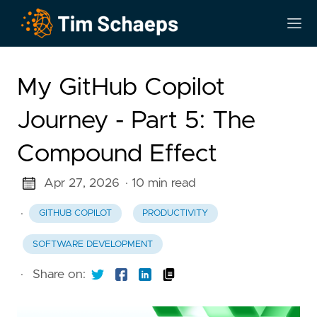
My GitHub Copilot
Journey - Part 5: The
Compound Effect
Apr 27, 2026
· 10 min read
·
GITHUB COPILOT
PRODUCTIVITY
SOFTWARE DEVELOPMENT
·
Share on: