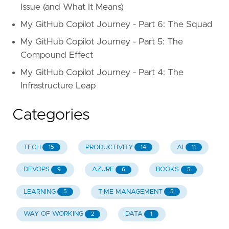
Issue (and What It Means)
My GitHub Copilot Journey - Part 6: The Squad
My GitHub Copilot Journey - Part 5: The
Compound Effect
My GitHub Copilot Journey - Part 4: The
Infrastructure Leap
Categories
TECH
PRODUCTIVITY
AI
15
14
11
DEVOPS
AZURE
BOOKS
9
6
5
LEARNING
TIME MANAGEMENT
5
5
WAY OF WORKING
DATA
2
1