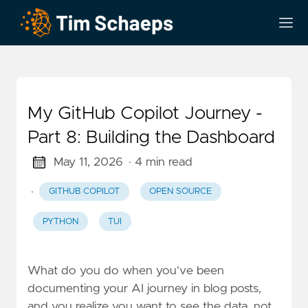
My GitHub Copilot Journey -
Part 8: Building the Dashboard
May 11, 2026
· 4 min read
·
GITHUB COPILOT
OPEN SOURCE
PYTHON
TUI
What do you do when you've been
documenting your AI journey in blog posts,
and you realize you want to see the data, not