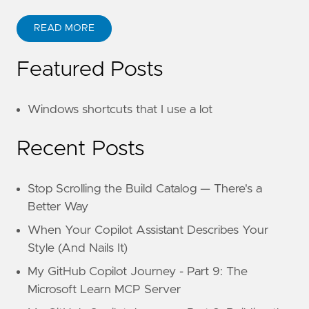
READ MORE
Featured Posts
Windows shortcuts that I use a lot
Recent Posts
Stop Scrolling the Build Catalog — There's a
Better Way
When Your Copilot Assistant Describes Your
Style (And Nails It)
My GitHub Copilot Journey - Part 9: The
Microsoft Learn MCP Server