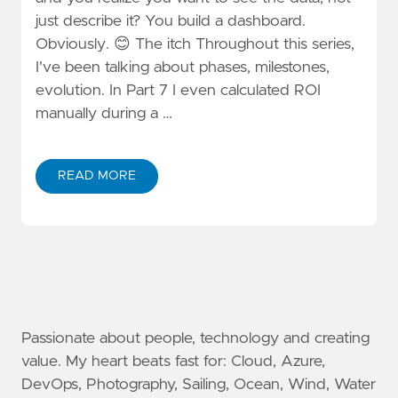
just describe it? You build a dashboard.
Obviously. 😊 The itch Throughout this series,
I've been talking about phases, milestones,
evolution. In Part 7 I even calculated ROI
manually during a …
READ MORE
Passionate about people, technology and creating
value. My heart beats fast for: Cloud, Azure,
DevOps, Photography, Sailing, Ocean, Wind, Water