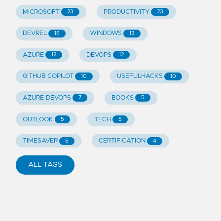
MICROSOFT
PRODUCTIVITY
23
23
DEVREL
WINDOWS
16
13
AZURE
DEVOPS
12
12
GITHUB COPILOT
USEFULHACKS
10
10
AZURE DEVOPS
BOOKS
7
5
OUTLOOK
TECH
5
5
TIMESAVER
CERTIFICATION
5
4
ALL TAGS