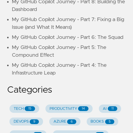
My GitHub Copilot Journey - Part 8: Building the
Dashboard
My GitHub Copilot Journey - Part 7: Fixing a Big
Issue (and What It Means)
My GitHub Copilot Journey - Part 6: The Squad
My GitHub Copilot Journey - Part 5: The
Compound Effect
My GitHub Copilot Journey - Part 4: The
Infrastructure Leap
Categories
TECH
PRODUCTIVITY
AI
15
14
11
DEVOPS
AZURE
BOOKS
9
6
5