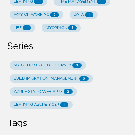
LEARNING
TIME MANAGEMENT
5
5
WAY OF WORKING
DATA
2
1
LIFE
MYOPINION
1
1
Series
MY GITHUB COPILOT JOURNEY
9
BUILD (MIGRATION) MANAGEMENT
6
AZURE STATIC WEB APPS
2
LEARNING AZURE BICEP
1
Tags